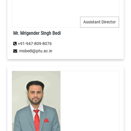
Assistant Director
Mr. Mrigender Singh Bedi
+91-947-809-8076
msbedi@ptu.ac.in