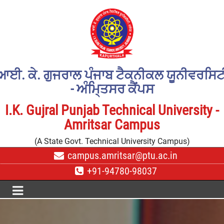
ਆਈ. ਕੇ. ਗੁਜਰਾਲ ਪੰਜਾਬ ਟੈਕਨੀਕਲ ਯੂਨੀਵਰਸਿਟ
- ਅੰਮਿ੍ਤਸਰ ਕੈਂਪਸ
I.K. Gujral Punjab Technical University -
Amritsar Campus
(A State Govt. Technical University Campus)
campus.amritsar@ptu.ac.in
+91-94780-98037