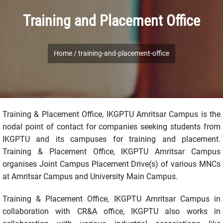
Training and Placement Office
Home /
training-and-placement-office
Training & Placement Office, IKGPTU Amritsar Campus is the
nodal point of contact for companies seeking students from
IKGPTU and its campuses for training and placement.
Training & Placement Office, IKGPTU Amritsar Campus
organises Joint Campus Placement Drive(s) of various MNCs
at Amritsar Campus and University Main Campus.
Training & Placement Office, IKGPTU Amritsar Campus in
collaboration with CR&A office, IKGPTU also works in