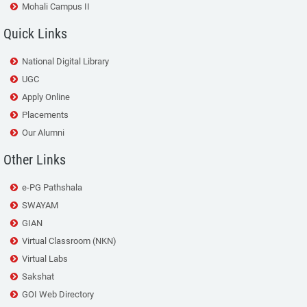
Mohali Campus II
Quick Links
National Digital Library
UGC
Apply Online
Placements
Our Alumni
Other Links
e-PG Pathshala
SWAYAM
GIAN
Virtual Classroom (NKN)
Virtual Labs
Sakshat
GOI Web Directory