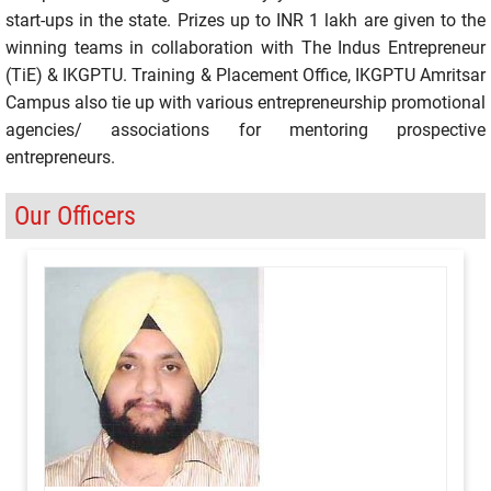
start-ups in the state. Prizes up to INR 1 lakh are given to the
winning teams in collaboration with The Indus Entrepreneur
(TiE) & IKGPTU. Training & Placement Office, IKGPTU Amritsar
Campus also tie up with various entrepreneurship promotional
agencies/ associations for mentoring prospective
entrepreneurs.
Our Officers