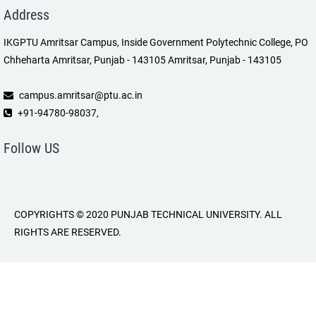
Address
IKGPTU Amritsar Campus, Inside Government Polytechnic College, PO
Chheharta Amritsar, Punjab - 143105 Amritsar, Punjab - 143105
campus.amritsar@ptu.ac.in
+91-94780-98037,
Follow US
COPYRIGHTS © 2020 PUNJAB TECHNICAL UNIVERSITY. ALL
RIGHTS ARE RESERVED.