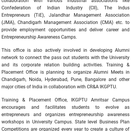
collaboration with various industrial associations like
Confederation of Indian Industry (CII), The Indus
Entrepreneurs (TiE), Jalandhar Management Association
(JMA), Chandigarh Management Association (CMA) etc. to
provide employment opportunities and deliver career and
Entrepreneurship Awareness Camps.
This office is also actively involved in developing Alumni
network to connect the pass out students with the University
and its corporate relation building activities. Training &
Placement Office is planning to organize Alumni Meets in
Chandigarh, Noida, Hyderabad, Pune, Bangalore and other
major cities of India in collaboration with CR&A IKGPTU.
Training & Placement Office, IKGPTU Amritsar Campus
encourages and facilitates students to evolve as
entrepreneurs and organizes entrepreneurship awareness
workshops in University Campus. State level Business Plan
Competitions are organized every year to create a culture of