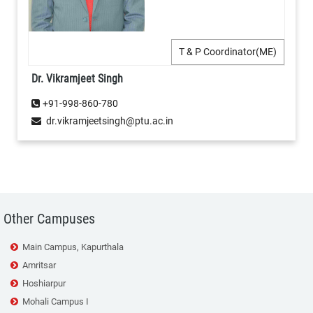
T & P Coordinator(ME)
Dr. Vikramjeet Singh
+91-998-860-780
dr.vikramjeetsingh@ptu.ac.in
Other Campuses
Main Campus, Kapurthala
Amritsar
Hoshiarpur
Mohali Campus I